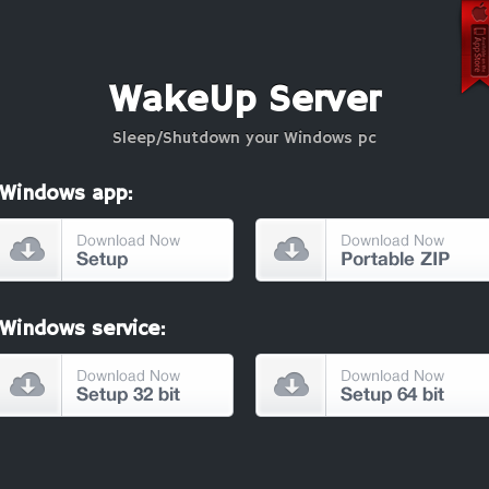
WakeUp Server
Sleep/Shutdown your Windows pc
Windows app:
Windows service: