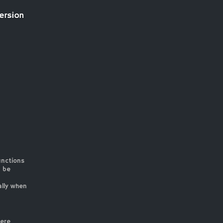
unctions
n be
ally when
here