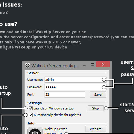
 Issues:
ne :)
o use?
wnload and install WakeUp Server on your pc
n the server configuration and enter username/password (you can ch
rt only if you have WakeUp 2.0.5 or newer)
nfigure WakeUp on your iOS device