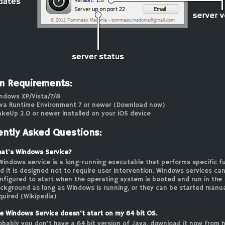
m Requirements:
ndows XP/Vista/7/8
va Runtime Environment 7 or newer (
Download now
)
keUp 2.0 or newer installed on your iOS device
ently Asked Questions:
at's Windows Service?
Windows service is a long-running executable that performs specific f
d it is designed not to require user intervention. Windows services ca
nfigured to start when the operating system is booted and run in the
ckground as long as Windows is running, or they can be started manu
quired (
Wikipedia
)
e Windows Service doesn't start on my 64 bit OS.
obably you don't have a 64 bit version of Java,
download it now from 