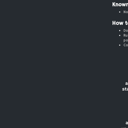
Known
No
How t
Do
Ru
po
Co