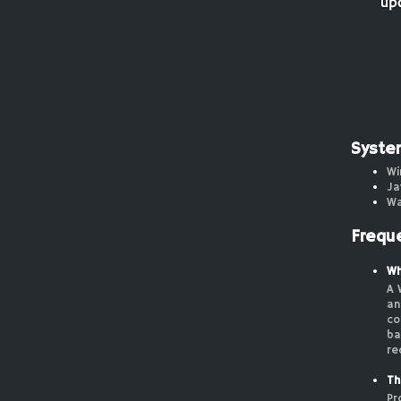
Syste
Wi
Ja
Wa
Frequ
Wh
A 
an
co
ba
re
Th
Pr