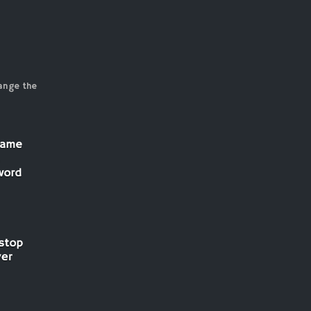
ange the