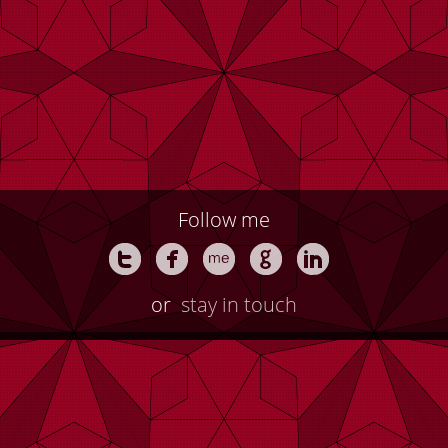
Follow me
or
stay in touch