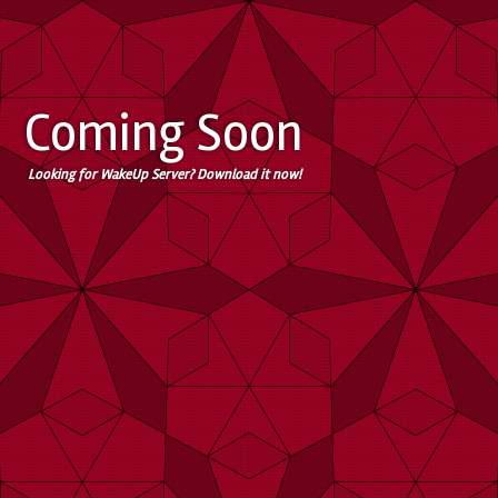
Coming Soon
Looking for WakeUp Server? Download it now!